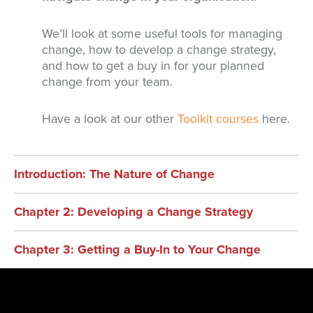
We’ll look at some useful tools for managing
change, how to develop a change strategy,
and how to get a buy in for your planned
change from your team.
Have a look at our other
Toolkit courses
here.
Introduction: The Nature of Change
Chapter 2: Developing a Change Strategy
Chapter 3: Getting a Buy-In to Your Change