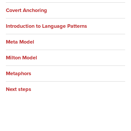
Covert Anchoring
Introduction to Language Patterns
Meta Model
Milton Model
Metaphors
Next steps