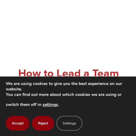
How to Lead a Team
We are using cookies to give you the best experience on our
in a Flexible Working
website.
You can find out more about which cookies we are using or
Environment Leading
switch them off in
settings
.
in a hybrid or
Accept
Reject
Settings
traditional working