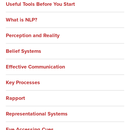
Useful Tools Before You Start
What is NLP?
Perception and Reality
Belief Systems
Effective Communication
Key Processes
Rapport
Representational Systems
Eye Accessing Cues