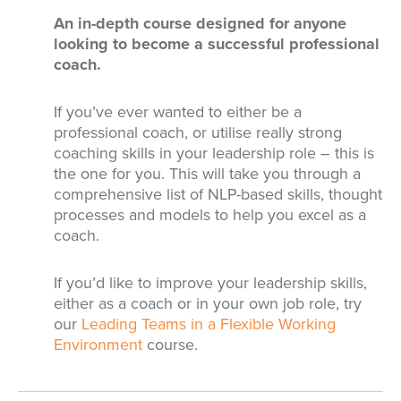
An in-depth course designed for anyone
looking to become a successful professional
coach.
If you’ve ever wanted to either be a
professional coach, or utilise really strong
coaching skills in your leadership role – this is
the one for you. This will take you through a
comprehensive list of NLP-based skills, thought
processes and models to help you excel as a
coach.
If you’d like to improve your leadership skills,
either as a coach or in your own job role, try
our
Leading Teams in a Flexible Working
Environment
course.