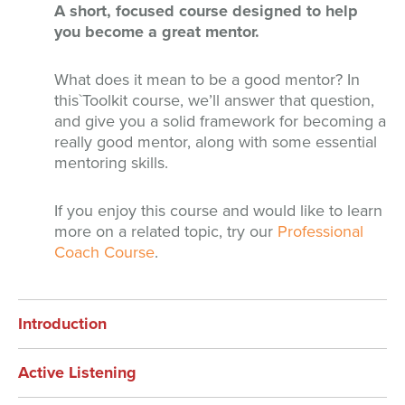
A short, focused course designed to help
you become a great mentor.
What does it mean to be a good mentor? In
this`Toolkit course, we’ll answer that question,
and give you a solid framework for becoming a
really good mentor, along with some essential
mentoring skills.
If you enjoy this course and would like to learn
more on a related topic, try our
Professional
Coach Course
.
Introduction
Active Listening