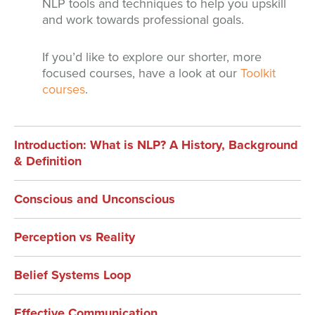
NLP tools and techniques to help you upskill
and work towards professional goals.
If you’d like to explore our shorter, more
focused courses, have a look at our
Toolkit
courses
.
Introduction: What is NLP? A History, Background
& Definition
Conscious and Unconscious
Perception vs Reality
Belief Systems Loop
Effective Communication