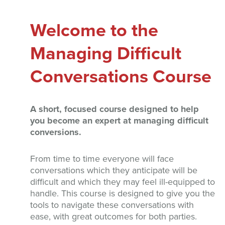
Welcome to the
Managing Difficult
Conversations Course
A short, focused course designed to help
you become an expert at managing difficult
conversions.
From time to time everyone will face
conversations which they anticipate will be
difficult and which they may feel ill-equipped to
handle. This course is designed to give you the
tools to navigate these conversations with
ease, with great outcomes for both parties.