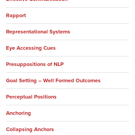
Rapport
Representational Systems
Eye Accessing Cues
Presuppositions of NLP
Goal Setting – Well Formed Outcomes
Perceptual Positions
Anchoring
Collapsing Anchors