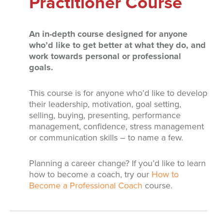
Practitioner Course
An in-depth course designed for anyone
who’d like to get better at what they do, and
work towards personal or professional
goals.
This course is for anyone who’d like to develop
their leadership, motivation, goal setting,
selling, buying, presenting, performance
management, confidence, stress management
or communication skills – to name a few.
Planning a career change? If you’d like to learn
how to become a coach, try our
How to
Become a Professional Coach
course.