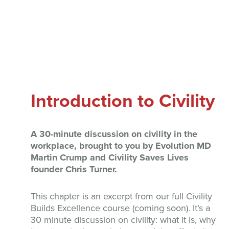
Introduction to Civility
A 30-minute discussion on civility in the
workplace, brought to you by Evolution MD
Martin Crump and Civility Saves Lives
founder Chris Turner.
This chapter is an excerpt from our full Civility
Builds Excellence course (coming soon). It’s a
30 minute discussion on civility: what it is, why