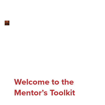
Welcome to the
Mentor’s Toolkit