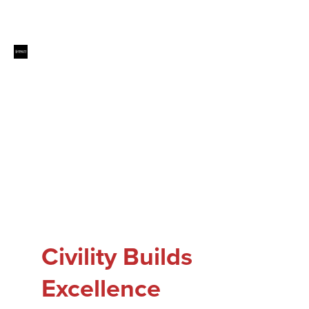
Civility Builds
Excellence