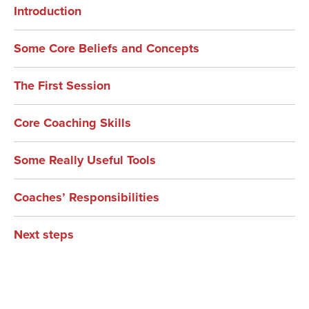
Introduction
Some Core Beliefs and Concepts
The First Session
Core Coaching Skills
Some Really Useful Tools
Coaches’ Responsibilities
Next steps