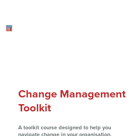
Change Management
Toolkit
A toolkit course designed to help you
navigate change in your organisation.