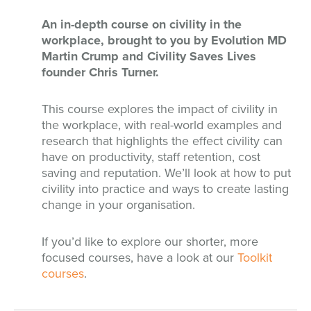
An in-depth course on civility in the
workplace, brought to you by Evolution MD
Martin Crump and Civility Saves Lives
founder Chris Turner.
This course explores the impact of civility in
the workplace, with real-world examples and
research that highlights the effect civility can
have on productivity, staff retention, cost
saving and reputation. We’ll look at how to put
civility into practice and ways to create lasting
change in your organisation.
If you’d like to explore our shorter, more
focused courses, have a look at our
Toolkit
courses
.