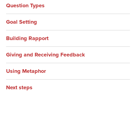
Question Types
Goal Setting
Building Rapport
Giving and Receiving Feedback
Using Metaphor
Next steps