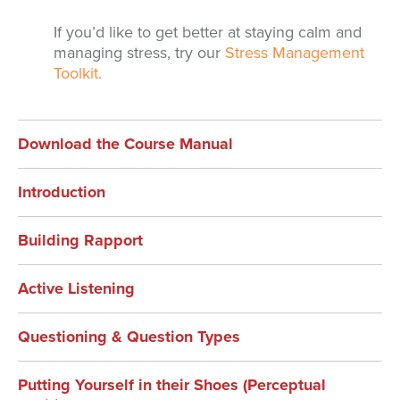
If you’d like to get better at staying calm and
managing stress, try our
Stress Management
Toolkit.
Download the Course Manual
Introduction
Building Rapport
Active Listening
Questioning & Question Types
Putting Yourself in their Shoes (Perceptual