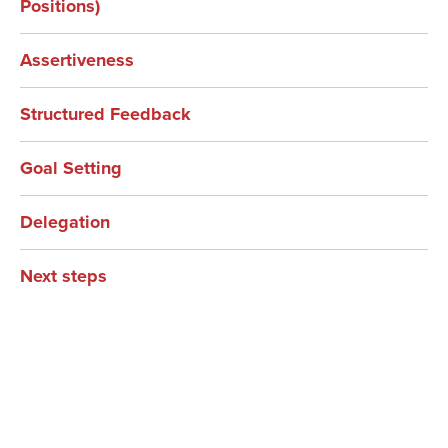
Positions)
Assertiveness
Structured Feedback
Goal Setting
Delegation
Next steps