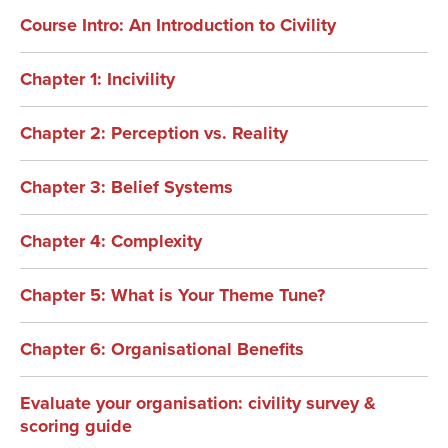
Course Intro: An Introduction to Civility
Chapter 1: Incivility
Chapter 2: Perception vs. Reality
Chapter 3: Belief Systems
Chapter 4: Complexity
Chapter 5: What is Your Theme Tune?
Chapter 6: Organisational Benefits
Evaluate your organisation: civility survey &
scoring guide