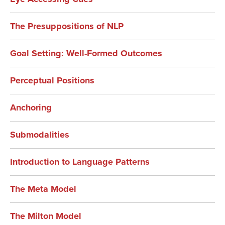
The Presuppositions of NLP
Goal Setting: Well-Formed Outcomes
Perceptual Positions
Anchoring
Submodalities
Introduction to Language Patterns
The Meta Model
The Milton Model