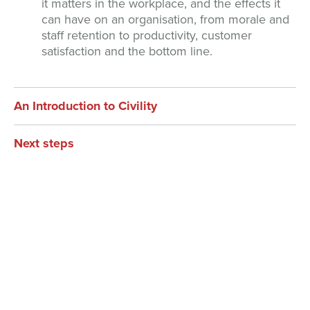
it matters in the workplace, and the effects it
can have on an organisation, from morale and
staff retention to productivity, customer
satisfaction and the bottom line.
An Introduction to Civility
Next steps