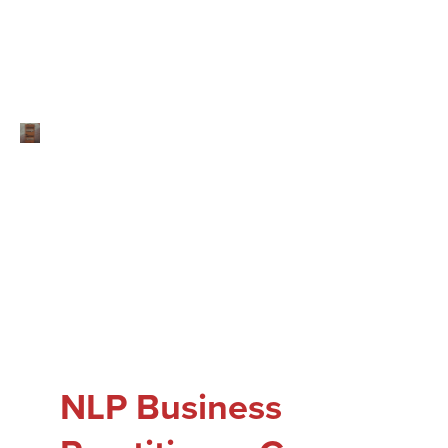
NLP Business