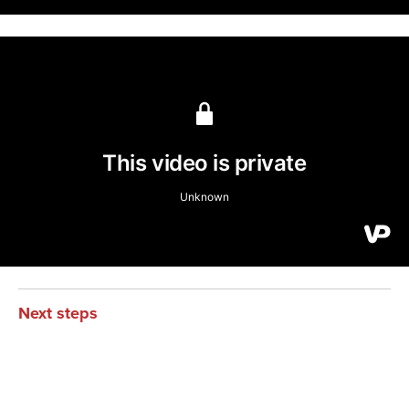
Next steps