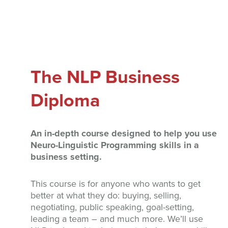
The NLP Business
Diploma
An in-depth course designed to help you use
Neuro-Linguistic Programming skills in a
business setting.
This course is for anyone who wants to get
better at what they do: buying, selling,
negotiating, public speaking, goal-setting,
leading a team – and much more. We’ll use