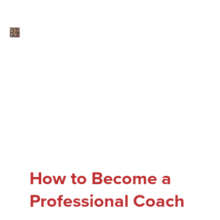
How to Become a
Professional Coach