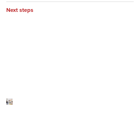
Next steps