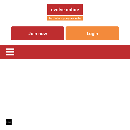
Join now
Login