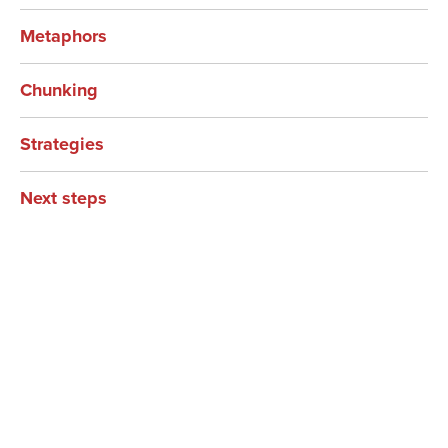
Metaphors
Chunking
Strategies
Next steps