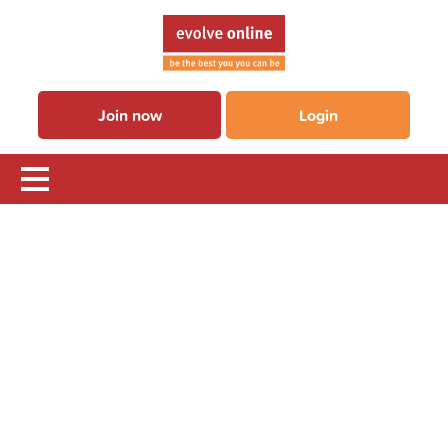
Join now
Login