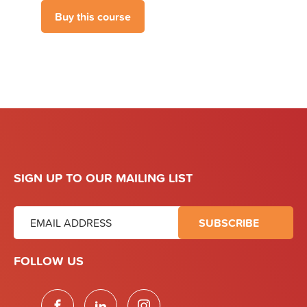
SIGN UP TO OUR MAILING LIST
FOLLOW US