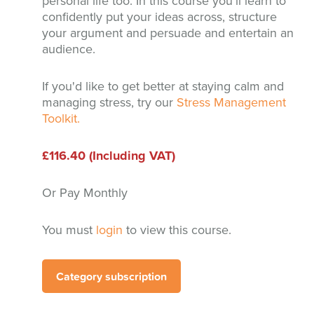
personal life too. In this course you'll learn to
confidently put your ideas across, structure
your argument and persuade and entertain an
audience.
If you'd like to get better at staying calm and
managing stress, try our
Stress Management
Toolkit.
£116.40 (Including VAT)
Or Pay Monthly
You must
login
to view this course.