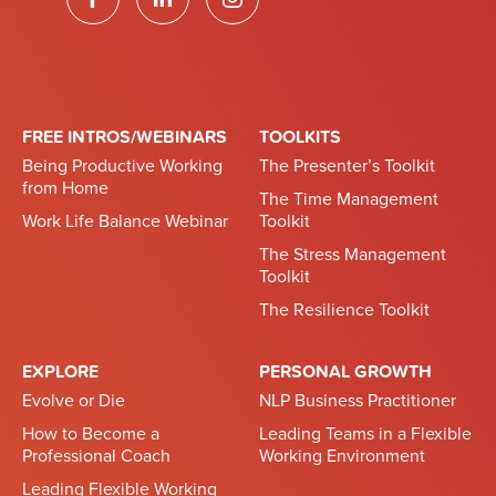
FREE INTROS/WEBINARS
TOOLKITS
Being Productive Working
The Presenter’s Toolkit
from Home
The Time Management
Work Life Balance Webinar
Toolkit
The Stress Management
Toolkit
The Resilience Toolkit
EXPLORE
PERSONAL GROWTH
Evolve or Die
NLP Business Practitioner
How to Become a
Leading Teams in a Flexible
Professional Coach
Working Environment
Leading Flexible Working