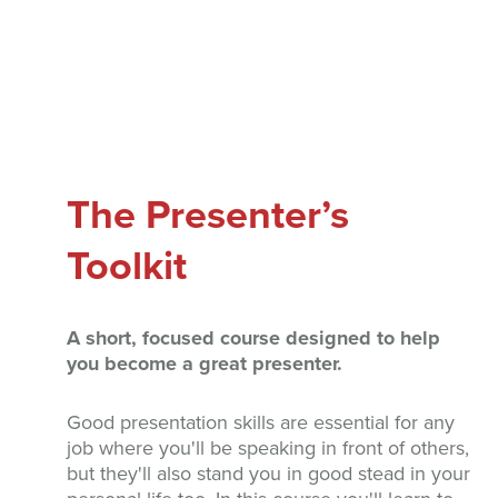
The Presenter’s
Toolkit
A short, focused course designed to help
you become a great presenter.
Good presentation skills are essential for any
job where you'll be speaking in front of others,
but they'll also stand you in good stead in your