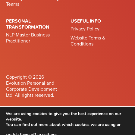
Teams
PERSONAL
USEFUL INFO
TRANSFORMATION
Privacy Policy
NLP Master Business
Website Terms &
Practitioner
Conditions
Copyright © 2026
Evolution Personal and
Corporate Development
Ltd. All rights reserved.
Developed by
Differnet
We are using cookies to give you the best experience on our
website.
Privacy Policy
You can find out more about which cookies we are using or
Website Terms &
switch them off in
settings
.