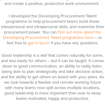
and create a positive, productive work environment.
I developed the Developing Procurement Talent
programme to help procurement teams build these
interpersonal and intrapersonal skills, and maximise their
procurement power. You can
find out more about the
Developing Procurement Talent programme here
– or
feel free to
get in touch
if you have any questions.
Good leadership is a skill that comes naturally for some,
and less easily for others – but it can be taught. It comes
down to good communication, an ability to really listen,
being able to plan strategically and take decisive action,
and the ability to get others on board with your plans. As
we look towards a flexible and remote working future
with many teams now split across multiple locations,
good leadership is more important than ever to keep
teams motivated, happy and productive.