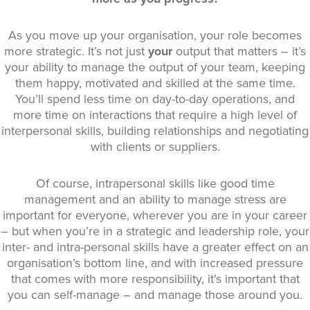
As you move up your organisation, your role becomes
more strategic. It’s not just
your
output that matters – it’s
your ability to manage the output of your team, keeping
them happy, motivated and skilled at the same time.
You’ll spend less time on day-to-day operations, and
more time on interactions that require a high level of
interpersonal skills, building relationships and negotiating
with clients or suppliers.
Of course, intrapersonal skills like good time
management and an ability to manage stress are
important for everyone, wherever you are in your career
– but when you’re in a strategic and leadership role, your
inter- and intra-personal skills have a greater effect on an
organisation’s bottom line, and with increased pressure
that comes with more responsibility, it’s important that
you can self-manage – and manage those around you.