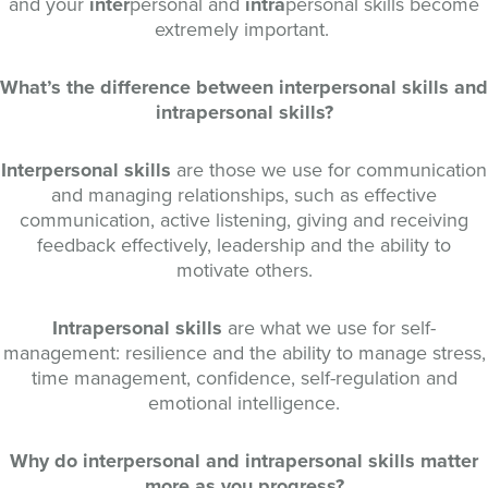
and your
inter
personal and
intra
personal skills become
extremely important.
What’s the difference between interpersonal skills and
intrapersonal skills?
Interpersonal skills
are those we use for communication
and managing relationships, such as effective
communication, active listening, giving and receiving
feedback effectively, leadership and the ability to
motivate others.
Intrapersonal skills
are what we use for self-
management: resilience and the ability to manage stress,
time management, confidence, self-regulation and
emotional intelligence.
Why do interpersonal and intrapersonal skills matter
more as you progress?