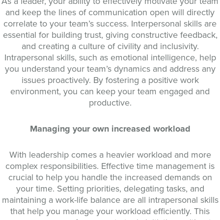
As a leader, your ability to effectively motivate your team
and keep the lines of communication open will directly
correlate to your team’s success. Interpersonal skills are
essential for building trust, giving constructive feedback,
and creating a culture of civility and inclusivity.
Intrapersonal skills, such as emotional intelligence, help
you understand your team’s dynamics and address any
issues proactively. By fostering a positive work
environment, you can keep your team engaged and
productive.
Managing your own increased workload
With leadership comes a heavier workload and more
complex responsibilities. Effective time management is
crucial to help you handle the increased demands on
your time. Setting priorities, delegating tasks, and
maintaining a work-life balance are all intrapersonal skills
that help you manage your workload efficiently. This