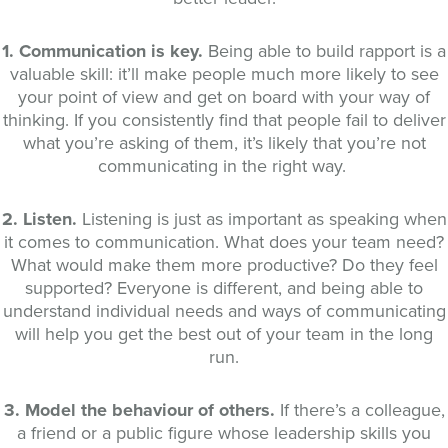
1. Communication is key.
Being able to build rapport is a
valuable skill: it’ll make people much more likely to see
your point of view and get on board with your way of
thinking. If you consistently find that people fail to deliver
what you’re asking of them, it’s likely that you’re not
communicating in the right way.
2. Listen.
Listening is just as important as speaking when
it comes to communication. What does your team need?
What would make them more productive? Do they feel
supported? Everyone is different, and being able to
understand individual needs and ways of communicating
will help you get the best out of your team in the long
run.
3. Model the behaviour of others.
If there’s a colleague,
a friend or a public figure whose leadership skills you