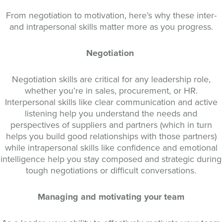
From negotiation to motivation, here’s why these inter-
and intrapersonal skills matter more as you progress.
Negotiation
Negotiation skills are critical for any leadership role,
whether you’re in sales, procurement, or HR.
Interpersonal skills like clear communication and active
listening help you understand the needs and
perspectives of suppliers and partners (which in turn
helps you build good relationships with those partners)
while intrapersonal skills like confidence and emotional
intelligence help you stay composed and strategic during
tough negotiations or difficult conversations.
Managing and motivating your team