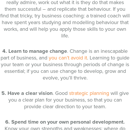
really admire, work out what it is they do that makes
them successful – and replicate that behaviour. If you
find that tricky, try business coaching: a trained coach will
have spent years studying and modelling behaviour that
works, and will help you apply those skills to your own
life.
4. Learn to manage change
. Change is an inescapable
part of business, and
you can’t avoid it
. Learning to guide
your team or your business through periods of change is
essential; if you can use change to develop, grow and
evolve, you’ll thrive.
5. Have a clear vision
. Good
strategic planning
will give
you a clear plan for your business, so that you can
provide clear direction to your team.
6. Spend time on your own personal development.
Know your own strengths and weaknesses: where do