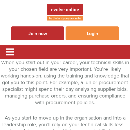
Join now
Login
When you start out in your career, your technical skills in
your chosen field are very important. You’re likely
working hands-on, using the training and knowledge that
got you to this point. For example, a junior procurement
specialist might spend their day analysing supplier bids,
managing purchase orders, and ensuring compliance
with procurement policies.
As you start to move up in the organisation and into a
leadership role, you’ll rely on your technical skills less –