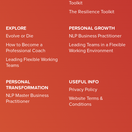
Toolkit
The Resilience Toolkit
EXPLORE
PERSONAL GROWTH
Evolve or Die
NLP Business Practitioner
How to Become a
Leading Teams in a Flexible
Professional Coach
Working Environment
Leading Flexible Working
Teams
PERSONAL
USEFUL INFO
TRANSFORMATION
Privacy Policy
NLP Master Business
Website Terms &
Practitioner
Conditions