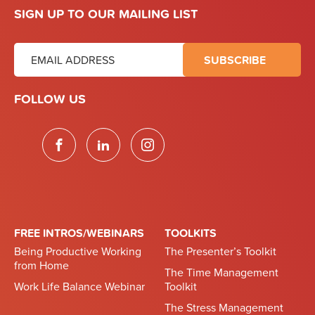
SIGN UP TO OUR MAILING LIST
FOLLOW US
FREE INTROS/WEBINARS
TOOLKITS
Being Productive Working
The Presenter’s Toolkit
from Home
The Time Management
Work Life Balance Webinar
Toolkit
The Stress Management