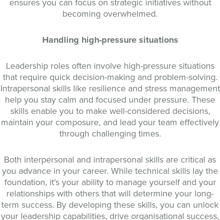
ensures you can focus on strategic initiatives without
becoming overwhelmed.
Handling high-pressure situations
Leadership roles often involve high-pressure situations
that require quick decision-making and problem-solving.
Intrapersonal skills like resilience and stress management
help you stay calm and focused under pressure. These
skills enable you to make well-considered decisions,
maintain your composure, and lead your team effectively
through challenging times.
Both interpersonal and intrapersonal skills are critical as
you advance in your career. While technical skills lay the
foundation, it’s your ability to manage yourself and your
relationships with others that will determine your long-
term success. By developing these skills, you can unlock
your leadership capabilities, drive organisational success,