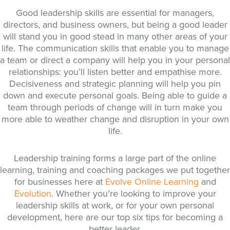
Good leadership skills are essential for managers,
directors, and business owners, but being a good leader
will stand you in good stead in many other areas of your
life. The communication skills that enable you to manage
a team or direct a company will help you in your personal
relationships: you’ll listen better and empathise more.
Decisiveness and strategic planning will help you pin
down and execute personal goals. Being able to guide a
team through periods of change will in turn make you
more able to weather change and disruption in your own
life.
Leadership training forms a large part of the online
learning, training and coaching packages we put together
for businesses here at
Evolve Online Learning
and
Evolution
. Whether you’re looking to improve your
leadership skills at work, or for your own personal
development, here are our top six tips for becoming a
better leader.