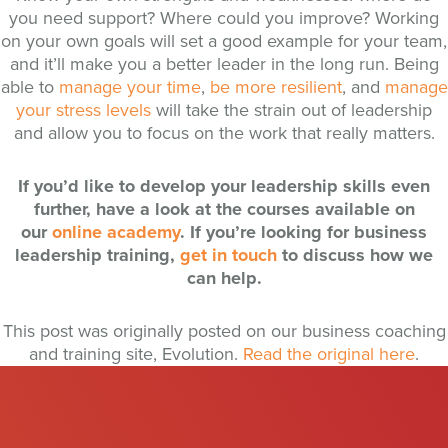
you need support? Where could you improve? Working
on your own goals will set a good example for your team,
and it’ll make you a better leader in the long run. Being
able to
manage your time
,
be more resilient
, and
manage
your stress levels
will take the strain out of leadership
and allow you to focus on the work that really matters.
If you’d like to develop your leadership skills even
further, have a look at the courses available on
our
online academy
. If you’re looking for business
leadership training,
get in touch
to discuss how we
can help.
This post was originally posted on our business coaching
and training site, Evolution.
Read the original here
.