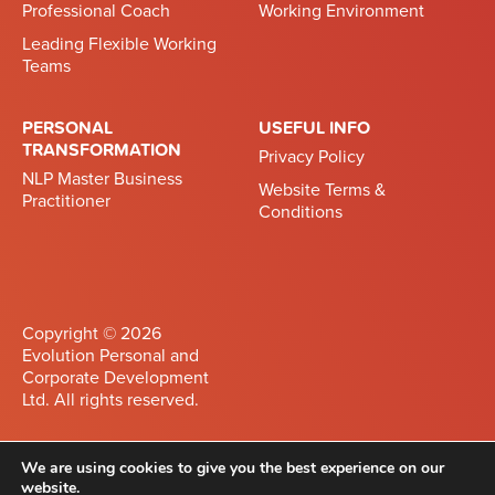
Professional Coach
Working Environment
Leading Flexible Working
Teams
PERSONAL
USEFUL INFO
TRANSFORMATION
Privacy Policy
NLP Master Business
Website Terms &
Practitioner
Conditions
Copyright © 2026
Evolution Personal and
Corporate Development
Ltd. All rights reserved.
Developed by
Differnet
We are using cookies to give you the best experience on our
website.