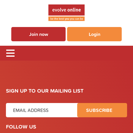
Join now
Login
SIGN UP TO OUR MAILING LIST
FOLLOW US