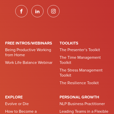
FREE INTROS/WEBINARS
TOOLKITS
Being Productive Working
The Presenter’s Toolkit
from Home
The Time Management
Work Life Balance Webinar
Toolkit
The Stress Management
Toolkit
The Resilience Toolkit
EXPLORE
PERSONAL GROWTH
Evolve or Die
NLP Business Practitioner
How to Become a
Leading Teams in a Flexible